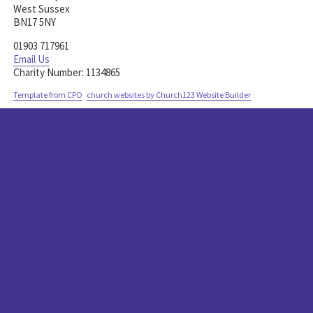
West Sussex
BN17 5NY
01903 717961
Email Us
1134865
Template from CPO
church websites by Church123 Website Builder