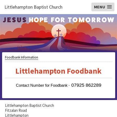
Littlehampton Baptist Church
MENU
Foodbank Information
Littlehampton Foodbank
07925 862289
-
Contact Number for Foodbank
Littlehampton Baptist Church
Fitzalan Road
Littlehampton